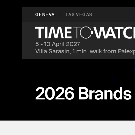
|
GENEVA
LAS VEGAS
5 - 10 April 2027
Villa Sarasin, 1 min. walk from Palex
2026 Brands