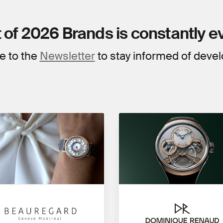
t of 2026 Brands is constantly e
e to the
Newsletter
to stay informed of deve