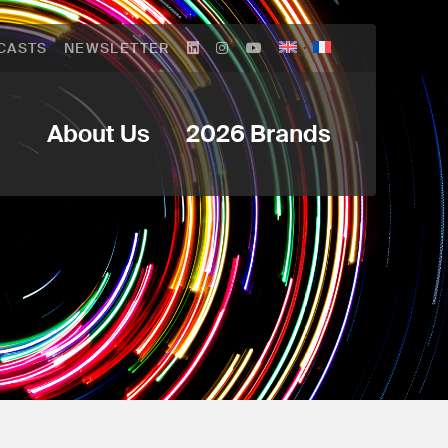
CASTS
NEWSLETTER
About Us
2026 Brands