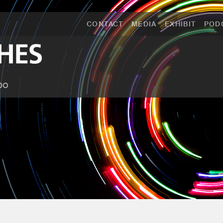
CONTACT
MEDIA
EXHIBIT
POD
po