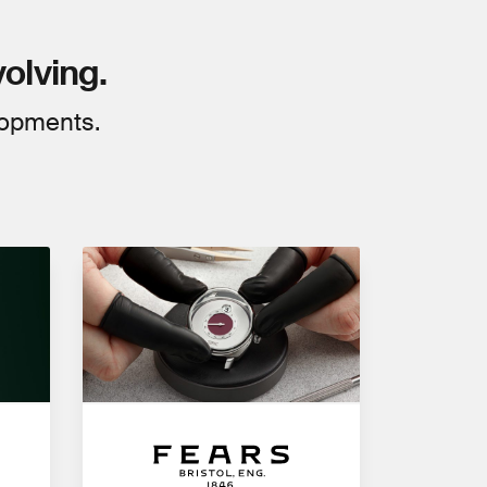
volving.
lopments.