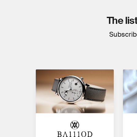
The lis
Subscrib