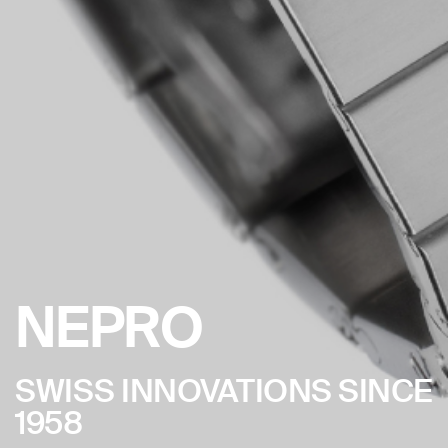
NEPRO
SWISS INNOVATIONS SINCE
1958