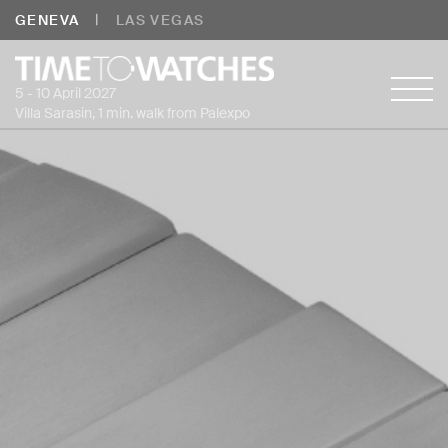
|
GENEVA
LAS VEGAS
5 - 10 April 2027
Villa Sarasin, 1 min. walk from Palexpo