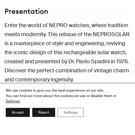
Presentation
Enter the world of NEPRO watches, where tradition
meets modernity. This reissue of the NEPROSOLAR
is a masterpiece of style and engineering, reviving
the iconic design of this rechargeable solar watch,
created and presented by Dr. Paolo Spadini in 1976.
Discover the perfect combination of vintage charm
and contemporary ingenuity.
We use cookies to give you the best experience on our site.
You can find out more about the cookies we use or disable them in
Contacts
Settings
.
Accept
Reject
Settings
HEADQUARTER
Alatron SA
Rue de la Serre 106
2300 La Chaux-de-Fonds