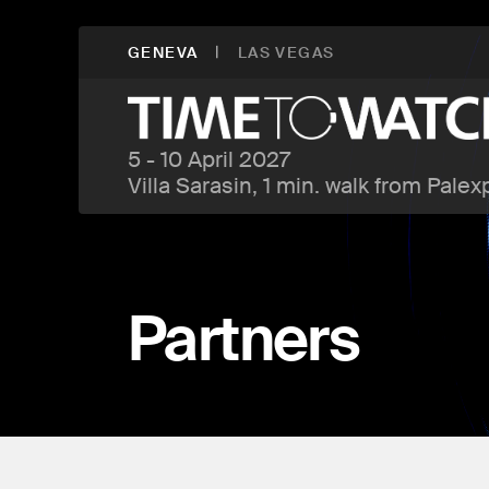
|
GENEVA
LAS VEGAS
5 - 10 April 2027
Villa Sarasin, 1 min. walk from Palex
Partners