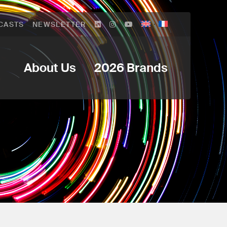
CASTS
NEWSLETTER
About Us
2026 Brands