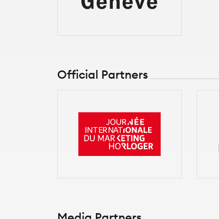
Official Partners
Media Partners