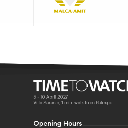
5 - 10 April 2027
Villa Sarasin, 1 min. walk from Palexpo
Opening Hours