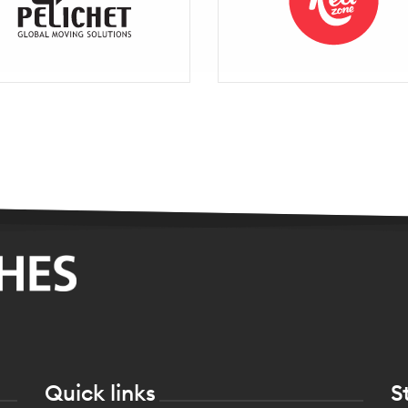
Quick links
S