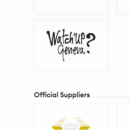
Official Suppliers