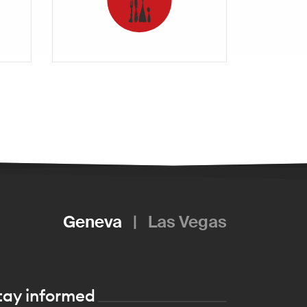
Geneva
|
Las Vegas
tay informed