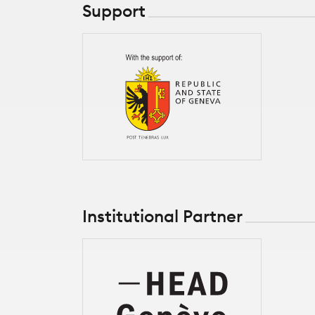
Support
Institutional Partner