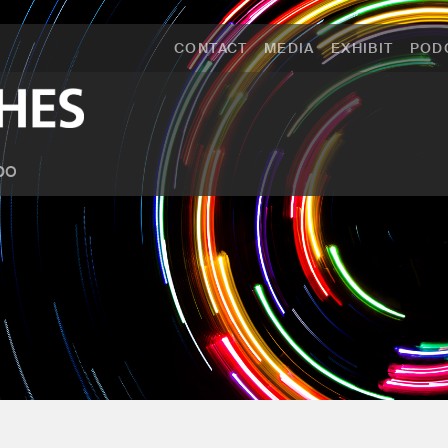
CONTACT
MEDIA
EXHIBIT
POD
po