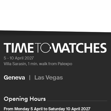
5 - 10 April 2027
Villa Sarasin, 1 min. walk from Palexpo
Geneva
|
Las Vegas
Opening Hours
From Monday 5 April to Saturday 10 April 2027