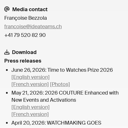
Media contact
Françoise Bezzola
francoise@ideateams.ch
+41 79 520 82 90
Download
Press releases
June 26, 2026: Time to Watches Prize 2026
[English version]
[French version]
[Photos]
May 21, 2026: 2026 COUTURE Enhanced with
New Events and Activations
[English version]
[French version]
April 20, 2026: WATCHMAKING GOES