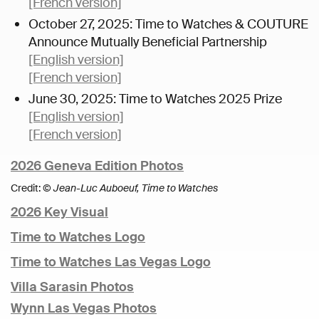
[French version]
October 27, 2025: Time to Watches & COUTURE
Announce Mutually Beneficial Partnership
[English version]
[French version]
June 30, 2025: Time to Watches 2025 Prize
[English version]
[French version]
2026 Geneva Edition Photos
Credit:
© Jean-Luc Auboeuf, Time to Watches
2026 Key Visual
Time to Watches Logo
Time to Watches Las Vegas Logo
Villa Sarasin Photos
Wynn Las Vegas Photos