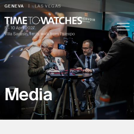
|
GENEVA
LAS VEGAS
5 - 10 April 2027
Villa Sarasin, 1 min. walk from Palexpo
Media