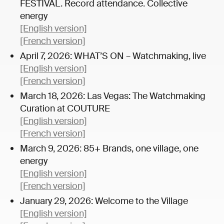
FESTIVAL. Record attendance. Collective
energy
[English version]
[French version]
April 7, 2026: WHAT’S ON – Watchmaking, live
[English version]
[French version]
March 18, 2026: Las Vegas: The Watchmaking
Curation at COUTURE
[English version]
[French version]
March 9, 2026: 85+ Brands, one village, one
energy
[English version]
[French version]
January 29, 2026: Welcome to the Village
[English version]