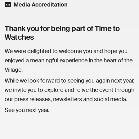
Media Accreditation
Thank you for being part of Time to
Watches
We were delighted to welcome you and hope you
enjoyed a meaningful experience in the heart of the
Village.
While we look forward to seeing you again next year,
we invite you to explore and relive the event through
our press releases, newsletters and social media.
See you next year.