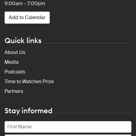
9:00am – 7:00pm
Add to Calendar
Quick links
About Us
Media
Podcasts
Time to Watches Prize
Partners
Stay informed