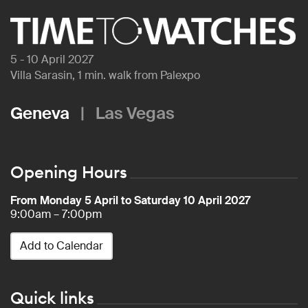
5 - 10 April 2027
Villa Sarasin, 1 min. walk from Palexpo
Geneva
|
Las Vegas
Opening Hours
From Monday 5 April to Saturday 10 April 2027
9:00am – 7:00pm
Add to Calendar
Quick links