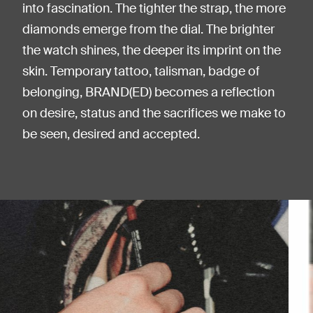
into fascination. The tighter the strap, the more
diamonds emerge from the dial. The brighter
the watch shines, the deeper its imprint on the
skin. Temporary tattoo, talisman, badge of
belonging, BRAND(ED) becomes a reflection
on desire, status and the sacrifices we make to
be seen, desired and accepted.