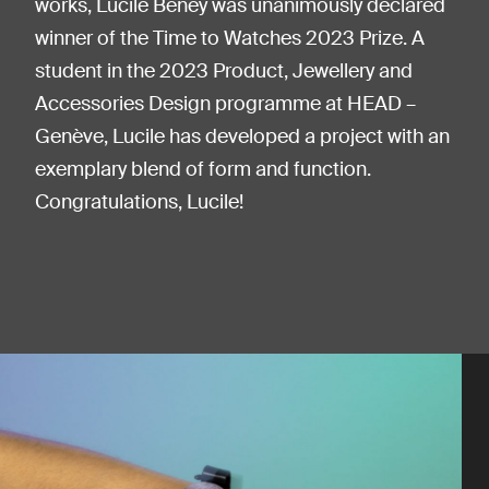
works, Lucile Beney was unanimously declared
winner of the Time to Watches 2023 Prize. A
student in the 2023 Product, Jewellery and
Accessories Design programme at HEAD –
Genève, Lucile has developed a project with an
exemplary blend of form and function.
Congratulations, Lucile!