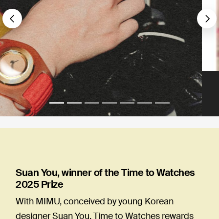
Précédent
S
Suan You, winner of the Time to Watches
2025 Prize
With MIMU, conceived by young Korean
designer Suan You, Time to Watches rewards