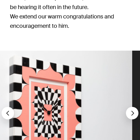
be hearing it often in the future.
We extend our warm congratulations and
encouragement to him.
Précédent
S