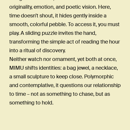
originality, emotion, and poetic vision. Here,
time doesn’t shout, it hides gently inside a
smooth, colorful pebble. To access it, you must
play. A sliding puzzle invites the hand,
transforming the simple act of reading the hour
into a ritual of discovery.
Neither watch nor ornament, yet both at once,
MIMU shifts identities: a bag jewel, a necklace,
a small sculpture to keep close. Polymorphic
and contemplative, it questions our relationship
to time – not as something to chase, but as
something to hold.