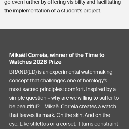
go even further by offering visibility and facilitating
the implementation of a student’s project.
Mikaël Correia, winner of the Time to
Watches 2026 Prize
BRAND(ED) is an experimental watchmaking
concept that challenges one of horology’s
most sacred principles: comfort. Inspired by a
simple question – why are we willing to suffer to
be beautiful? – Mikaël Correia creates a watch
that leaves its mark. On the skin. And on the
eye. Like stilettos or a corset, it turns constraint