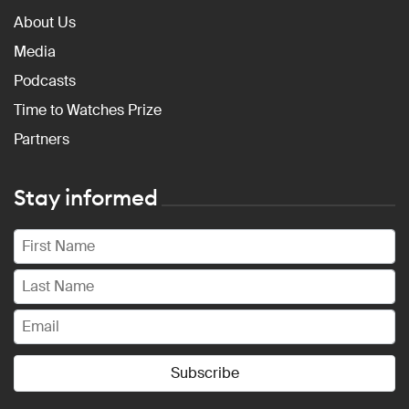
About Us
Media
Podcasts
Time to Watches Prize
Partners
Stay informed
Subscribe