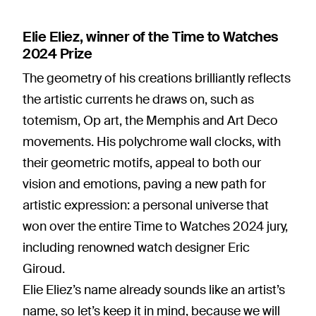
Elie Eliez, winner of the Time to Watches
2024 Prize
The geometry of his creations brilliantly reflects
the artistic currents he draws on, such as
totemism, Op art, the Memphis and Art Deco
movements. His polychrome wall clocks, with
their geometric motifs, appeal to both our
vision and emotions, paving a new path for
artistic expression: a personal universe that
won over the entire Time to Watches 2024 jury,
including renowned watch designer Eric
Giroud.
Elie Eliez’s name already sounds like an artist’s
name, so let’s keep it in mind, because we will