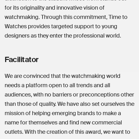
for its originality and innovative vision of
watchmaking. Through this commitment, Time to
Watches provides targeted support to young
designers as they enter the professional world.
Facilitator
We are convinced that the watchmaking world
needs a platform open to all trends and all
audiences, with no barriers or preconceptions other
than those of quality. We have also set ourselves the
mission of helping emerging brands to make a
name for themselves and find new commercial
outlets. With the creation of this award, we want to