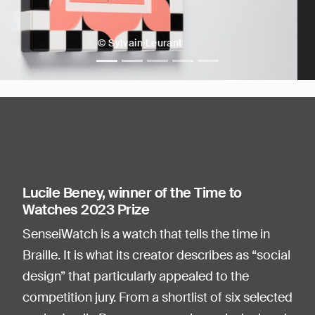
© Sylvain Leurant
Lucile Beney, winner of the Time to
Watches 2023 Prize
SenseiWatch is a watch that tells the time in
Braille. It is what its creator describes as “social
design” that particularly appealed to the
competition jury. From a shortlist of six selected