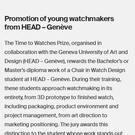
Promotion of young watchmakers
from HEAD – Genève
The Time to Watches Prize, organised in
collaboration with the Geneva University of Art and
Design (HEAD – Genève), rewards the Bachelor’s or
Master’s diploma work of a Chair in Watch Design
student at HEAD – Genève. During their training,
these students approach watchmaking in its
entirety, from 3D prototype to finished watch,
including packaging, product environment and
project management, from art direction to
marketing positioning. The jury awards this
distinction to the student whose work stands out