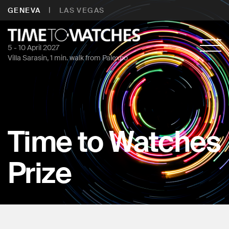
|
GENEVA
LAS VEGAS
5 - 10 April 2027
Villa Sarasin, 1 min. walk from Palexpo
Time to Watches
Prize