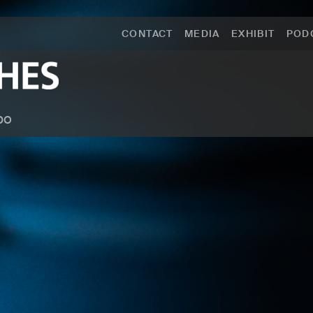
CONTACT
MEDIA
EXHIBIT
POD
po