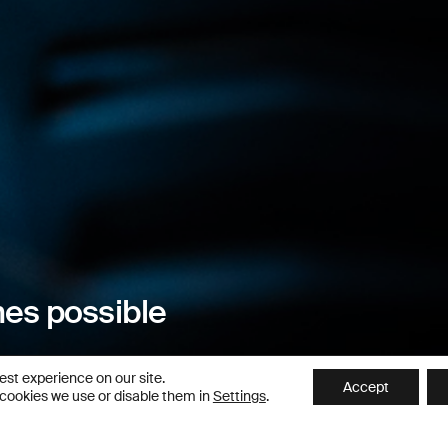
es possible
est experience on our site.
Accept
 cookies we use or disable them in
Settings
.