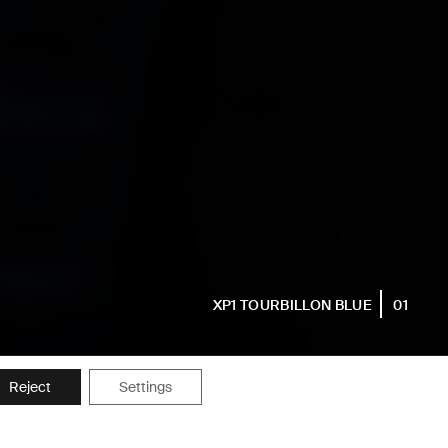
XP1 TOURBILLON BLUE
01
Reject
Settings