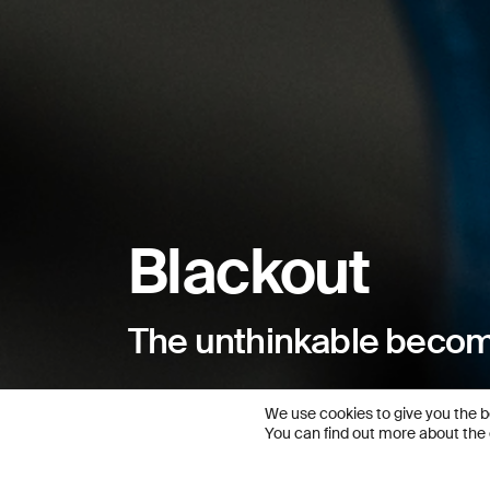
Blackout
The unthinkable becom
We use cookies to give you the b
You can find out more about the