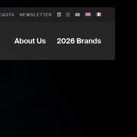
CASTS
NEWSLETTER
About Us
2026 Brands