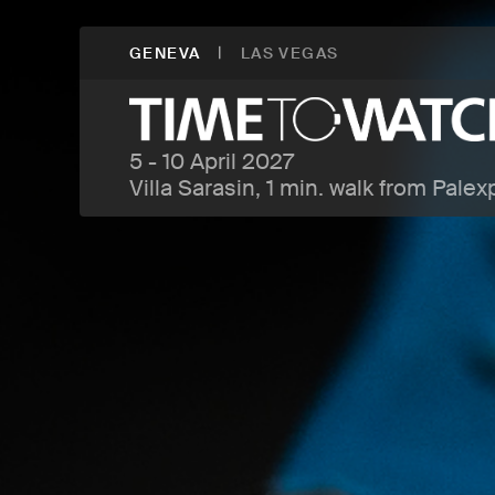
|
GENEVA
LAS VEGAS
5 - 10 April 2027
Villa Sarasin, 1 min. walk from Palex