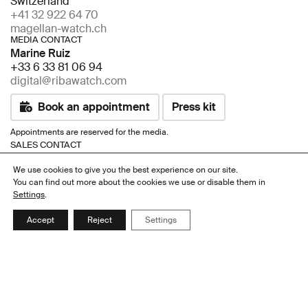
Switzerland
+41 32 922 64 70
magellan-watch.ch
MEDIA CONTACT
Marine Ruiz
+33 6 33 81 06 94
digital@ribawatch.com
Book an appointment
Press kit
Appointments are reserved for the media.
SALES CONTACT
Rami Taher
We use cookies to give you the best experience on our site.
+41 76 650 56 09
You can find out more about the cookies we use or disable them in
+41 32 922 64 70
Settings
.
info@magellan-watch.ch
Accept
Reject
Settings
Book an appointment
Appointments are reserved for distributors, retailers and resellers.
Links