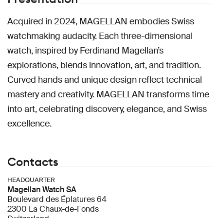
Acquired in 2024, MAGELLAN embodies Swiss
watchmaking audacity. Each three-dimensional
watch, inspired by Ferdinand Magellan’s
explorations, blends innovation, art, and tradition.
Curved hands and unique design reflect technical
mastery and creativity. MAGELLAN transforms time
into art, celebrating discovery, elegance, and Swiss
excellence.
Contacts
HEADQUARTER
Magellan Watch SA
Boulevard des Éplatures 64
2300 La Chaux-de-Fonds