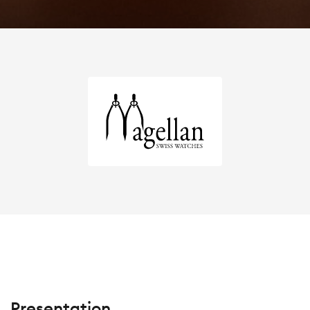
Presentation