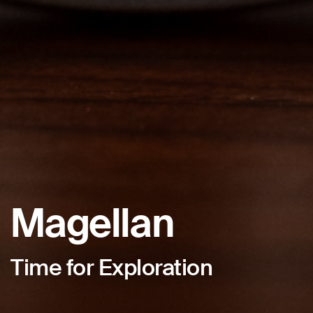
Magellan
Time for Exploration