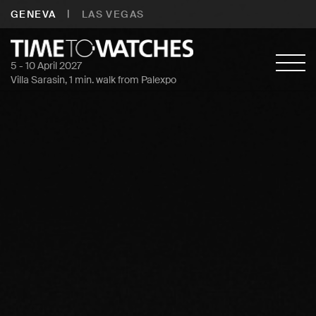
|
GENEVA
LAS VEGAS
5 - 10 April 2027
Villa Sarasin, 1 min. walk from Palexpo