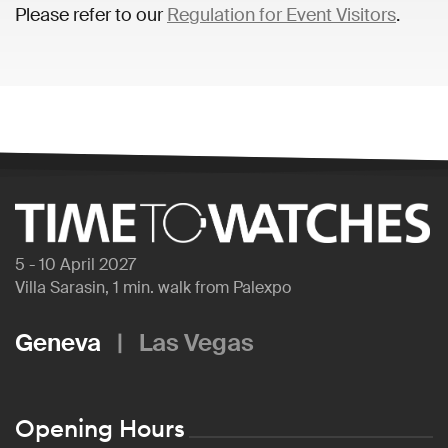
Please refer to our
Regulation for Event Visitors
.
5 - 10 April 2027
Villa Sarasin, 1 min. walk from Palexpo
Geneva
|
Las Vegas
Opening Hours