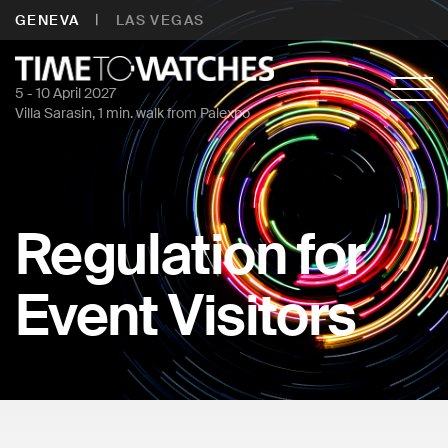
|
GENEVA
LAS VEGAS
5 - 10 April 2027
Villa Sarasin, 1 min. walk from Palexpo
Regulation for
Event Visitors