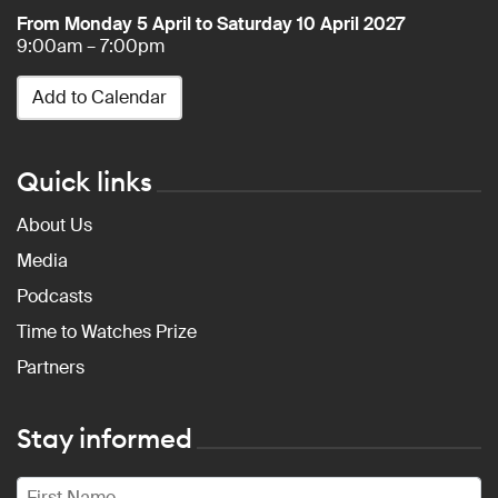
From Monday 5 April to Saturday 10 April 2027
9:00am – 7:00pm
Add to Calendar
Quick links
About Us
Media
Podcasts
Time to Watches Prize
Partners
Stay informed